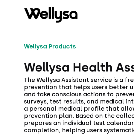
Wellysa Products
Wellysa Health As
The Wellysa Assistant service is a fre
prevention that helps users better u
and take conscious actions to preve
surveys, test results, and medical in
a personal medical profile that allo
prevention plan. Based on the collec
prepares an individual test calenda
completion, helping users systematic