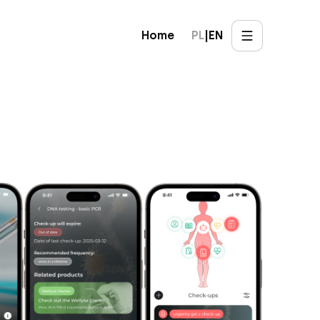
Home
PL
|
EN