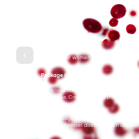
Package for women for periodic health 
primarily for women at risk of cardiovas
Package includes:
7 blood tests (Complete blood count wit
Glucose, Creatinine, Lipid profile, TSH,
1 urine test
This package helps assess the probabili
and blood vessel diseases, such as heart