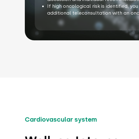
If high oncological risk is identified, y
additional teleconsultation with an onc
Cardiovascular system