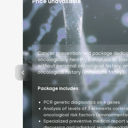
Price unavailable
Cancer prevention test package dedica
oncologically healthy individuals of Slavi
without personal oncological history, a
oncological history (immediate family).
Package includes:
PCR genetic diagnostics on 4 genes
Analysis of levels of 3 elements correl
oncological risk factors (environmental
Specialized preventive medical report w
discussion and individual recommendati