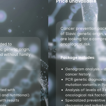
Price unavailable
Cancer prevention packa
of Slavic genetic origin,
are looking for a compr
ted to
oncological risk.
c genetic origin,
nd without family
Package includes:
Genogram analysis – de
cancer history.
PCR genetic diagnosti
mutation variants in Po
ated with
Analysis of levels of 
 and nutritional).
oncological risk factor
ith results
Specialized preventive
ons.
discussion and individ