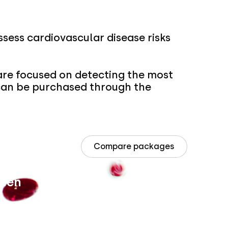
ssess cardiovascular disease risks
re focused on detecting the most
 can be purchased through the
Compare packages
 Men
Intern
Price un