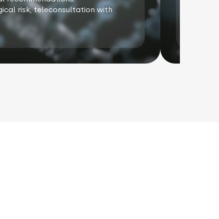
ical risk, teleconsultation with
In cas
oncoge