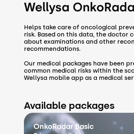
Wellysa OnkoRada
Helps take care of oncological preve
risk. Based on this data, the doctor
about examinations and other recom
recommendations.
Our medical packages have been pre
common medical risks within the sc
Wellysa mobile app as a medical ser
Available packages
OnkoRadar Basic