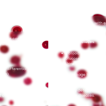
Package for men, with em
cardiovascular diseases
status control,
Package includes:
cular diseases.
8 blood tests (Complet
Glucose, Creatinine, Li
Urine test
h differential, ALT,
 Urea)
This package helps asses
and blood vessel disease
Additionally, the PSA te
ty of future heart
for early detection of 
 attack or stroke.
prostate diseases.