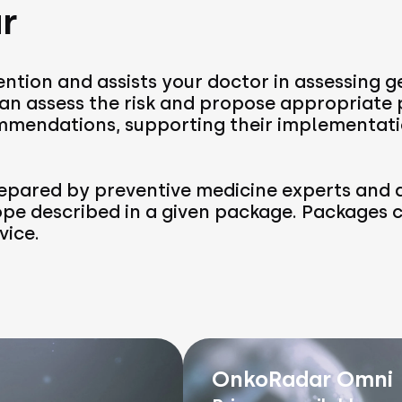
r
ntion and assists your doctor in assessing g
 can assess the risk and propose appropriate
mendations, supporting their implementati
pared by preventive medicine experts and a
ope described in a given package. Packages
vice.
OnkoRadar Omni