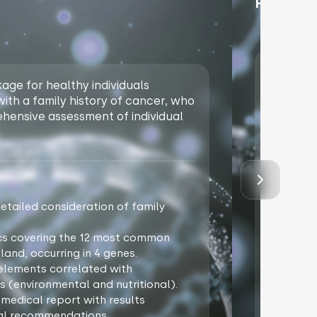
Price un
Package 
ge for healthy individuals
with bot
 with a family history of cancer, who
availabl
ehensive assessment of individual
a person
phase of
Package
tailed consideration of family
Genogr
oncolo
cs covering the 12 most common
NGS ge
land, occurring in 4 genes.
Additi
3 elements correlated with
Analys
s (environmental and nutritional).
oncolo
 medical report with results
Specia
ual recommendations.
discus