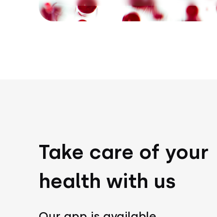
Take care of your
health with us
Our app is available