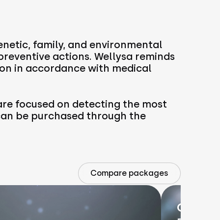
enetic, family, and environmental
 preventive actions. Wellysa reminds
on in accordance with medical
re focused on detecting the most
 can be purchased through the
Compare packages
OnkoRa