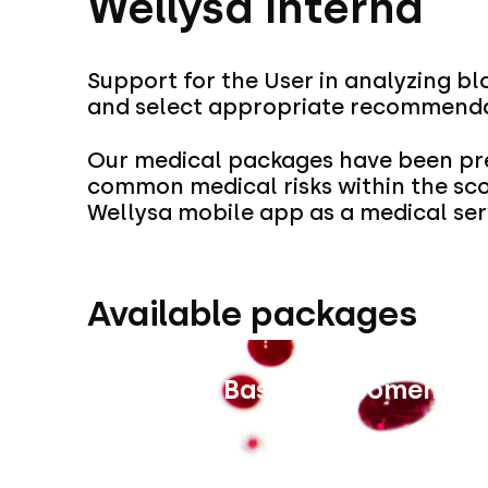
Wellysa Interna
Support for the User in analyzing bl
and select appropriate recommendat
Our medical packages have been pre
common medical risks within the sc
Wellysa mobile app as a medical ser
Available packages
Interna Basic for Women
Price unavailable