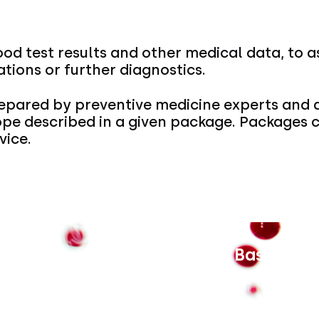
ood test results and other medical data, to a
ions or further diagnostics.
pared by preventive medicine experts and a
ope described in a given package. Packages
vice.
Interna Basic for
Price unavailable