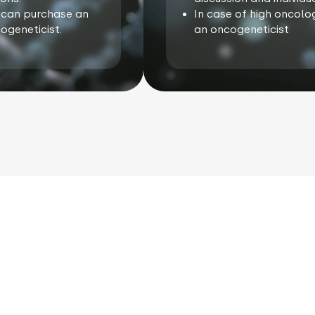
ou can purchase an
In case of high oncolog
ogeneticist.
an oncogeneticist