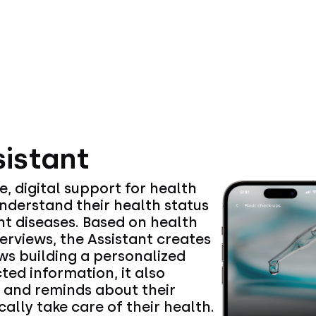
sistant
e, digital support for health
nderstand their health status
nt diseases. Based on health
terviews, the Assistant creates
ws building a personalized
ted information, it also
r and reminds about their
ally take care of their health.