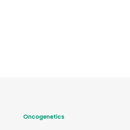
Oncogenetics