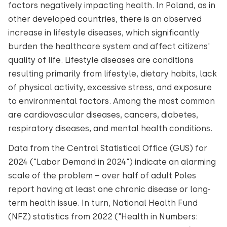
factors negatively impacting health. In Poland, as in
other developed countries, there is an observed
increase in lifestyle diseases, which significantly
burden the healthcare system and affect citizens'
quality of life. Lifestyle diseases are conditions
resulting primarily from lifestyle, dietary habits, lack
of physical activity, excessive stress, and exposure
to environmental factors. Among the most common
are cardiovascular diseases, cancers, diabetes,
respiratory diseases, and mental health conditions.
Data from the Central Statistical Office (GUS) for
2024 ("Labor Demand in 2024") indicate an alarming
scale of the problem – over half of adult Poles
report having at least one chronic disease or long-
term health issue. In turn, National Health Fund
(NFZ) statistics from 2022 ("Health in Numbers: