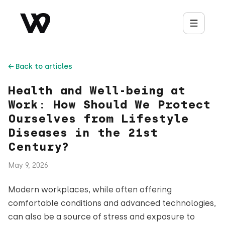
← Back to articles
Health and Well-being at
Work: How Should We Protect
Ourselves from Lifestyle
Diseases in the 21st
Century?
May 9, 2026
Modern workplaces, while often offering
comfortable conditions and advanced technologies,
can also be a source of stress and exposure to