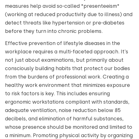
measures help avoid so-called *presenteeism*
(working at reduced productivity due to illness) and
detect threats like hypertension or pre-diabetes
before they turn into chronic problems.
Effective prevention of lifestyle diseases in the
workplace requires a multi-faceted approach. It's
not just about examinations, but primarily about
consciously building habits that protect our bodies
from the burdens of professional work. Creating a
healthy work environment that minimizes exposure
to risk factors is key. This includes ensuring
ergonomic workstations compliant with standards,
adequate ventilation, noise reduction below 85
decibels, and elimination of harmful substances,
whose presence should be monitored and limited to
a minimum. Promoting physical activity by organizing