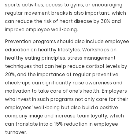
sports activities, access to gyms, or encouraging
regular movement breaks is also important, which
can reduce the risk of heart disease by 30% and
improve employee well-being.
Prevention programs should also include employee
education on healthy lifestyles. Workshops on
healthy eating principles, stress management
techniques that can help reduce cortisol levels by
20%, and the importance of regular preventive
check-ups can significantly raise awareness and
motivation to take care of one's health. Employers
who invest in such programs not only care for their
employees' well-being but also build a positive
company image and increase team loyalty, which
can translate into a 15% reduction in employee
turnover.