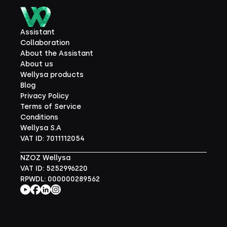
Assistant
Collaboration
About the Assistant
About us
Wellysa products
Blog
Privacy Policy
Terms of Service
Conditions
Wellysa S.A
VAT ID: 7011112054
NZOZ Wellysa
VAT ID: 5252996220
RPWDL: 000000289562