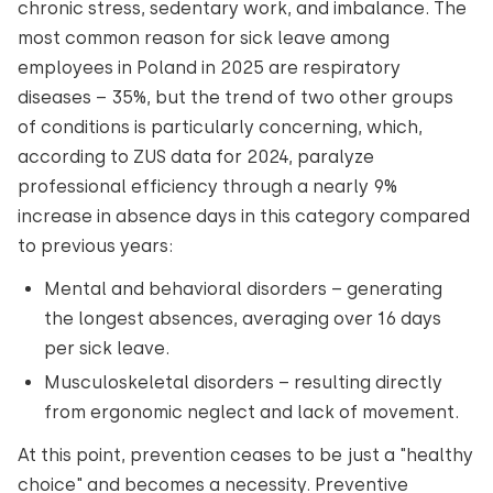
chronic stress, sedentary work, and imbalance. The
most common reason for sick leave among
employees in Poland in 2025 are respiratory
diseases – 35%, but the trend of two other groups
of conditions is particularly concerning, which,
according to ZUS data for 2024, paralyze
professional efficiency through a nearly 9%
increase in absence days in this category compared
to previous years:
Mental and behavioral disorders – generating
the longest absences, averaging over 16 days
per sick leave.
Musculoskeletal disorders – resulting directly
from ergonomic neglect and lack of movement.
At this point, prevention ceases to be just a "healthy
choice" and becomes a necessity. Preventive