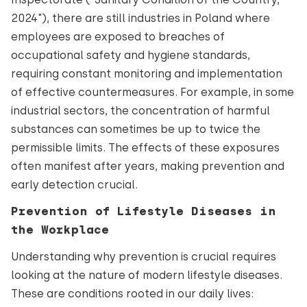
2024"), there are still industries in Poland where
employees are exposed to breaches of
occupational safety and hygiene standards,
requiring constant monitoring and implementation
of effective countermeasures. For example, in some
industrial sectors, the concentration of harmful
substances can sometimes be up to twice the
permissible limits. The effects of these exposures
often manifest after years, making prevention and
early detection crucial.
Prevention of Lifestyle Diseases in
the Workplace
Understanding why prevention is crucial requires
looking at the nature of modern lifestyle diseases.
These are conditions rooted in our daily lives: