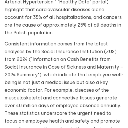
Arterial Hypertension," "Healthy Data" portal)
highlight that cardiovascular diseases alone
account for 35% of all hospitalizations, and cancers
are the cause of approximately 25% of all deaths in
the Polish population.
Consistent information comes from the latest
analyses by the Social Insurance Institution (ZUS)
from 2024 ("Information on Cash Benefits from
Social Insurance in Case of Sickness and Maternity –
2024 Summary"), which indicate that employee well-
being is not just a medical issue but also a key
economic factor. For example, diseases of the
musculoskeletal and connective tissues generate
over 40 million days of employee absence annually.
These statistics underscore the urgent need to
focus on employee health and safety and promote