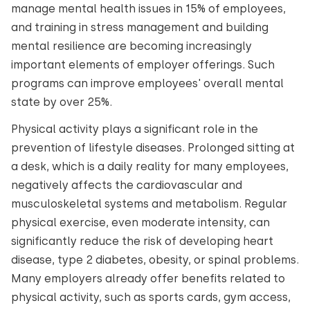
manage mental health issues in 15% of employees,
and training in stress management and building
mental resilience are becoming increasingly
important elements of employer offerings. Such
programs can improve employees' overall mental
state by over 25%.
Physical activity plays a significant role in the
prevention of lifestyle diseases. Prolonged sitting at
a desk, which is a daily reality for many employees,
negatively affects the cardiovascular and
musculoskeletal systems and metabolism. Regular
physical exercise, even moderate intensity, can
significantly reduce the risk of developing heart
disease, type 2 diabetes, obesity, or spinal problems.
Many employers already offer benefits related to
physical activity, such as sports cards, gym access,