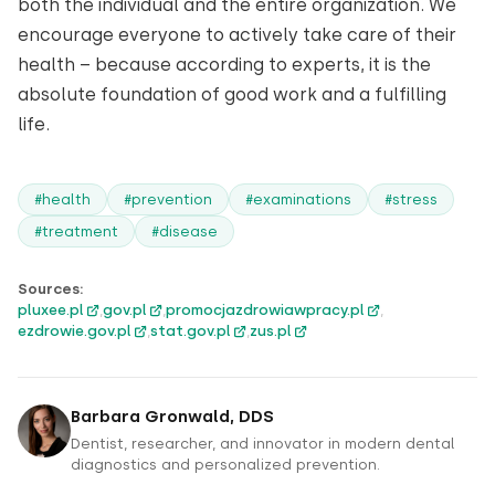
both the individual and the entire organization. We
encourage everyone to actively take care of their
health – because according to experts, it is the
absolute foundation of good work and a fulfilling
life.
#health
#prevention
#examinations
#stress
#treatment
#disease
Sources:
pluxee.pl
,
gov.pl
,
promocjazdrowiawpracy.pl
,
ezdrowie.gov.pl
,
stat.gov.pl
,
zus.pl
Barbara Gronwald, DDS
Dentist, researcher, and innovator in modern dental
diagnostics and personalized prevention.