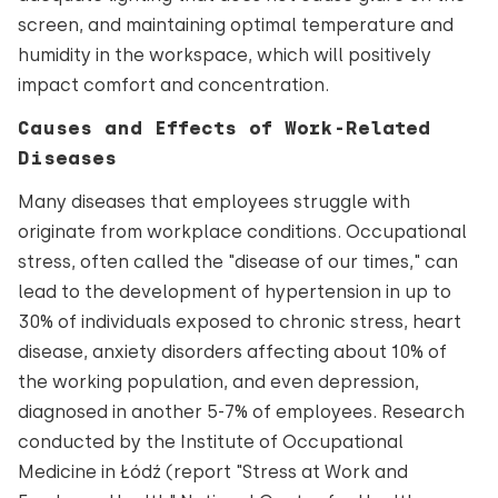
screen, and maintaining optimal temperature and
humidity in the workspace, which will positively
impact comfort and concentration.
Causes and Effects of Work-Related
Diseases
Many diseases that employees struggle with
originate from workplace conditions. Occupational
stress, often called the "disease of our times," can
lead to the development of hypertension in up to
30% of individuals exposed to chronic stress, heart
disease, anxiety disorders affecting about 10% of
the working population, and even depression,
diagnosed in another 5-7% of employees. Research
conducted by the Institute of Occupational
Medicine in Łódź (report "Stress at Work and