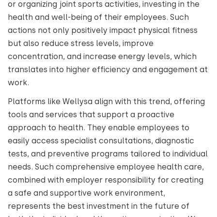
or organizing joint sports activities, investing in the
health and well-being of their employees. Such
actions not only positively impact physical fitness
but also reduce stress levels, improve
concentration, and increase energy levels, which
translates into higher efficiency and engagement at
work.
Platforms like Wellysa align with this trend, offering
tools and services that support a proactive
approach to health. They enable employees to
easily access specialist consultations, diagnostic
tests, and preventive programs tailored to individual
needs. Such comprehensive employee health care,
combined with employer responsibility for creating
a safe and supportive work environment,
represents the best investment in the future of