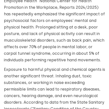
Employee Health" National Center for Health
Promotion in the Workplace, Reports 2024/2025)
has repeatedly emphasized the significant impact of
psychosocial factors on employees' mental and
physical health. Prolonged sitting at a desk, poor
posture, and lack of physical activity can result in
musculoskeletal disorders, such as back pain, which
affects over 70% of people in mental labor, or
carpal tunnel syndrome, occurring in about 5% of
individuals performing repetitive hand movements.
Exposure to harmful physical and chemical agents is
another significant threat. Inhaling dust, toxic
substances, or working in noise exceeding
permissible limits can lead to respiratory diseases,
cancers, hearing damage, and even neurological
disorders. According to data from the State Sanitary
Inspectorate ("Sanitary Condition of the Country,