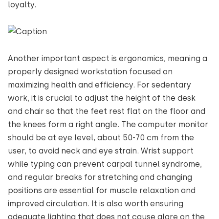
loyalty.
Another important aspect is ergonomics, meaning a
properly designed workstation focused on
maximizing health and efficiency. For sedentary
work, it is crucial to adjust the height of the desk
and chair so that the feet rest flat on the floor and
the knees form a right angle. The computer monitor
should be at eye level, about 50-70 cm from the
user, to avoid neck and eye strain. Wrist support
while typing can prevent carpal tunnel syndrome,
and regular breaks for stretching and changing
positions are essential for muscle relaxation and
improved circulation. It is also worth ensuring
adequate lighting that does not cause glare on the