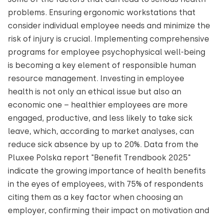
problems. Ensuring ergonomic workstations that
consider individual employee needs and minimize the
risk of injury is crucial. Implementing comprehensive
programs for employee psychophysical well-being
is becoming a key element of responsible human
resource management. Investing in employee
health is not only an ethical issue but also an
economic one – healthier employees are more
engaged, productive, and less likely to take sick
leave, which, according to market analyses, can
reduce sick absence by up to 20%. Data from the
Pluxee Polska report "Benefit Trendbook 2025"
indicate the growing importance of health benefits
in the eyes of employees, with 75% of respondents
citing them as a key factor when choosing an
employer, confirming their impact on motivation and