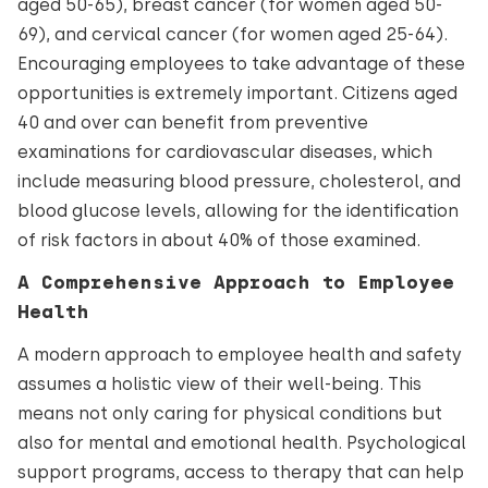
aged 50-65), breast cancer (for women aged 50-
69), and cervical cancer (for women aged 25-64).
Encouraging employees to take advantage of these
opportunities is extremely important. Citizens aged
40 and over can benefit from preventive
examinations for cardiovascular diseases, which
include measuring blood pressure, cholesterol, and
blood glucose levels, allowing for the identification
of risk factors in about 40% of those examined.
A Comprehensive Approach to Employee
Health
A modern approach to employee health and safety
assumes a holistic view of their well-being. This
means not only caring for physical conditions but
also for mental and emotional health. Psychological
support programs, access to therapy that can help