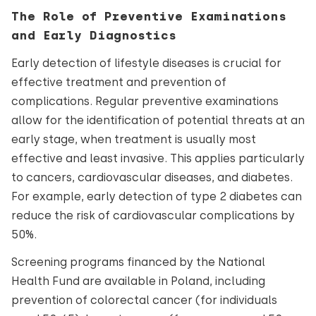
The Role of Preventive Examinations
and Early Diagnostics
Early detection of lifestyle diseases is crucial for
effective treatment and prevention of
complications. Regular preventive examinations
allow for the identification of potential threats at an
early stage, when treatment is usually most
effective and least invasive. This applies particularly
to cancers, cardiovascular diseases, and diabetes.
For example, early detection of type 2 diabetes can
reduce the risk of cardiovascular complications by
50%.
Screening programs financed by the National
Health Fund are available in Poland, including
prevention of colorectal cancer (for individuals