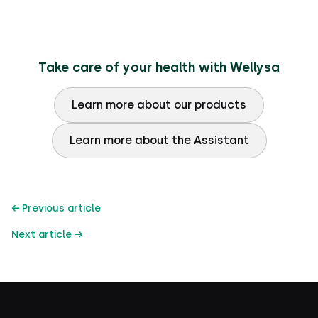
Take care of your health with Wellysa
Learn more about our products
Learn more about the Assistant
← Previous article
Next article →