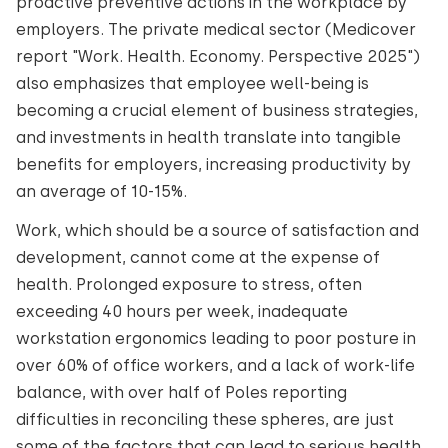
proactive preventive actions in the workplace by
employers. The private medical sector (Medicover
report "Work. Health. Economy. Perspective 2025")
also emphasizes that employee well-being is
becoming a crucial element of business strategies,
and investments in health translate into tangible
benefits for employers, increasing productivity by
an average of 10-15%.
Work, which should be a source of satisfaction and
development, cannot come at the expense of
health. Prolonged exposure to stress, often
exceeding 40 hours per week, inadequate
workstation ergonomics leading to poor posture in
over 60% of office workers, and a lack of work-life
balance, with over half of Poles reporting
difficulties in reconciling these spheres, are just
some of the factors that can lead to serious health