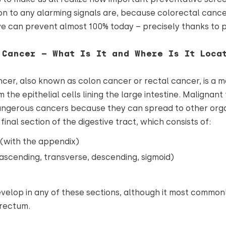
n to any alarming signals are, because colorectal cancer
 can prevent almost 100% today – precisely thanks to p
 Cancer – What Is It and Where Is It Loca
cer, also known as colon cancer or rectal cancer, is a 
m the epithelial cells lining the large intestine. Malignan
angerous cancers because they can spread to other orga
e final section of the digestive tract, which consists of:
(with the appendix)
ascending, transverse, descending, sigmoid)
elop in any of these sections, although it most commonl
 rectum.