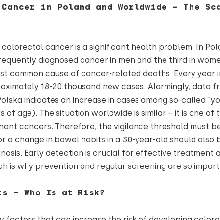
 Cancer in Poland and Worldwide – The Sc
colorectal cancer is a significant health problem. In Polan
equently diagnosed cancer in men and the third in women
st common cause of cancer-related deaths. Every year i
oximately 18-20 thousand new cases. Alarmingly, data f
lska indicates an increase in cases among so-called "y
 of age). The situation worldwide is similar – it is one of
ant cancers. Therefore, the vigilance threshold must b
or a change in bowel habits in a 30-year-old should also b
nosis. Early detection is crucial for effective treatment
ch is why prevention and regular screening are so impor
rs – Who Is at Risk?
 factors that can increase the risk of developing color