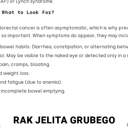
FAP) or Lynch syndrome.
 What to Look For?
lorectal cancer is often asymptomatic, which is why pre
e so important. When symptoms do appear, they may incl
bowel habits: Diarrhea, constipation, or alternating bet
ol: May be visible to the naked eye or detected only in a 
ain, cramps, bloating.
 weight loss.
nd fatigue (due to anemia).
f incomplete bowel emptying.