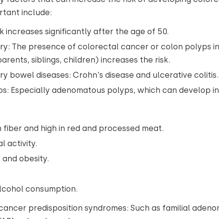
rtant include:
k increases significantly after the age of 50.
ory: The presence of colorectal cancer or colon polyps in
rents, siblings, children) increases the risk.
y bowel diseases: Crohn's disease and ulcerative colitis
s: Especially adenomatous polyps, which can develop i
in fiber and high in red and processed meat.
l activity.
 and obesity.
alcohol consumption.
cancer predisposition syndromes: Such as familial aden