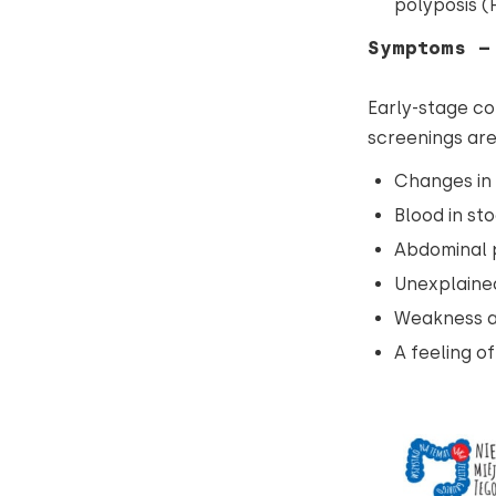
polyposis (
Symptoms –
Early-stage co
screenings ar
Changes in 
Blood in sto
Abdominal p
Unexplained
Weakness a
A feeling o