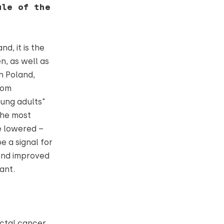
ale of the
d, it is the
, as well as
n Poland,
rom
oung adults"
 the most
e lowered –
e a signal for
 and improved
tant.
ectal cancer.