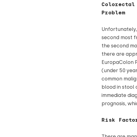
Colorectal
Problem
Unfortunately, 
second most fr
the second mo
there are appr
EuropaColon Po
(under 50 years
common malign
blood in stool 
immediate diag
prognosis, whi
Risk Facto
There are many