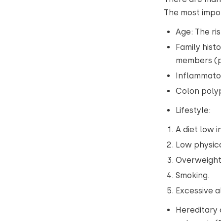
The most impo
Age: The ris
Family hist
members (pa
Inflammator
Colon polyp
Lifestyle:
A diet low 
Low physica
Overweight
Smoking.
Excessive 
Hereditary 