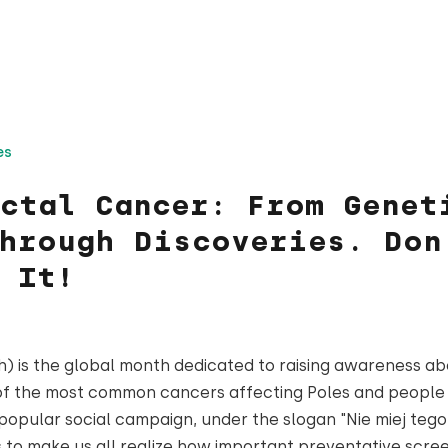
es
ctal Cancer: From Genet
hrough Discoveries. Don
 It!
 is the global month dedicated to raising awareness ab
of the most common cancers affecting Poles and people
 popular social campaign, under the slogan "Nie miej tego
ms to make us all realize how important preventative scre