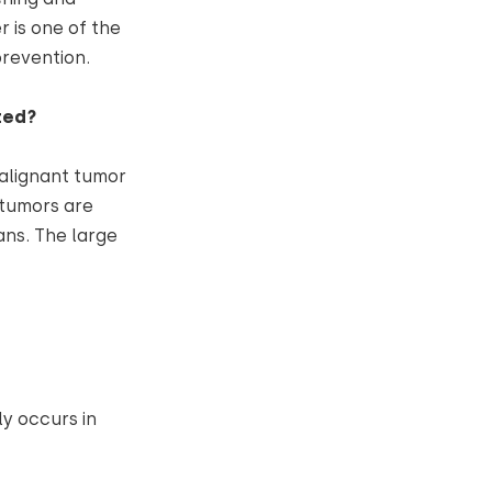
 is one of the
revention.
ted?
malignant tumor
t tumors are
ns. The large
y occurs in