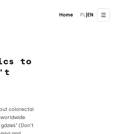
Home
PL
|
EN
ics to
't
out colorectal
 worldwide.
 gdzieś" (Don't
ening and