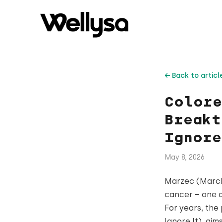
← Back to articl
Colore
Breakt
Ignore
May 8, 2026
Marzec (March)
cancer – one 
For years, the
Ignore It), ai