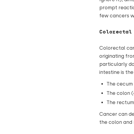
prompt reactio
few cancers we
Colorectal
Colorectal can
originating fro
particularly d
intestine is th
The cecum 
The colon (
The rectum
Cancer can dev
the colon and