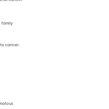
 family
.
nto cancer.
omatous