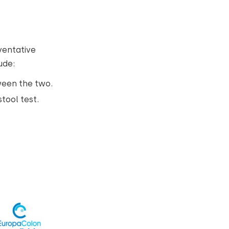
ventative
ude:
ween the two.
stool test.