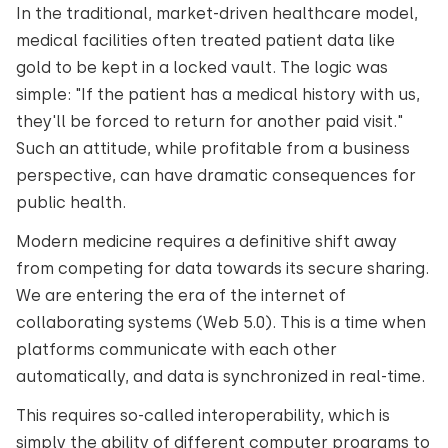
In the traditional, market-driven healthcare model,
medical facilities often treated patient data like
gold to be kept in a locked vault. The logic was
simple: "If the patient has a medical history with us,
they'll be forced to return for another paid visit."
Such an attitude, while profitable from a business
perspective, can have dramatic consequences for
public health.
Modern medicine requires a definitive shift away
from competing for data towards its secure sharing.
We are entering the era of the internet of
collaborating systems (Web 5.0). This is a time when
platforms communicate with each other
automatically, and data is synchronized in real-time.
This requires so-called interoperability, which is
simply the ability of different computer programs to