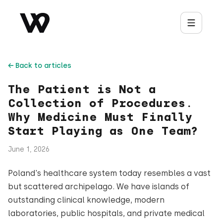
← Back to articles
The Patient is Not a
Collection of Procedures.
Why Medicine Must Finally
Start Playing as One Team?
June 1, 2026
Poland's healthcare system today resembles a vast
but scattered archipelago. We have islands of
outstanding clinical knowledge, modern
laboratories, public hospitals, and private medical