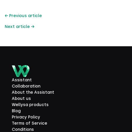
← Previous article
Next article →
Assistant
Collaboration
About the Assistant
About us
Wellysa products
Blog
Privacy Policy
Terms of Service
Conditions