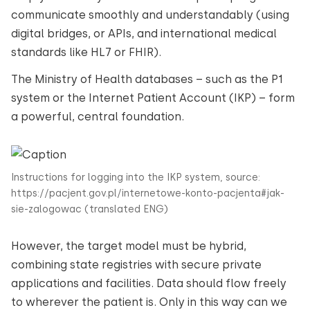
communicate smoothly and understandably (using
digital bridges, or APIs, and international medical
standards like HL7 or FHIR).
The Ministry of Health databases – such as the P1
system or the Internet Patient Account (IKP) – form
a powerful, central foundation.
Instructions for logging into the IKP system, source:
https://pacjent.gov.pl/internetowe-konto-pacjenta#jak-
sie-zalogowac (translated ENG)
However, the target model must be hybrid,
combining state registries with secure private
applications and facilities. Data should flow freely
to wherever the patient is. Only in this way can we