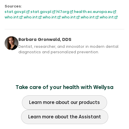
Sources:
stat.gov.pl
,
stat.gov.pl
,
hl7.org
,
health.ec.europa.eu
,
who.int
,
who.int
,
who.int
,
who.int
,
who.int
,
who.int
Barbara Gronwald, DDS
Dentist, researcher, and innovator in modern dental
diagnostics and personalized prevention.
Take care of your health with Wellysa
Learn more about our products
Learn more about the Assistant