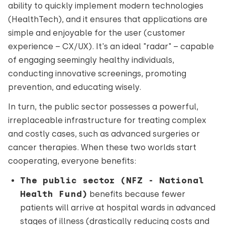
ability to quickly implement modern technologies
(HealthTech), and it ensures that applications are
simple and enjoyable for the user (customer
experience – CX/UX). It's an ideal "radar" – capable
of engaging seemingly healthy individuals,
conducting innovative screenings, promoting
prevention, and educating wisely.
In turn, the public sector possesses a powerful,
irreplaceable infrastructure for treating complex
and costly cases, such as advanced surgeries or
cancer therapies. When these two worlds start
cooperating, everyone benefits:
The public sector (NFZ - National
Health Fund)
benefits because fewer
patients will arrive at hospital wards in advanced
stages of illness (drastically reducing costs and