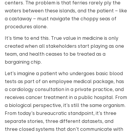
centers. The problem is that ferries rarely ply the
waters between these islands, and the patient – like
a castaway – must navigate the choppy seas of
procedures alone.
It's time to end this. True value in medicine is only
created when all stakeholders start playing as one
team, and health ceases to be treated as a
bargaining chip.
Let's imagine a patient who undergoes basic blood
tests as part of an employee medical package, has
a cardiology consultation in a private practice, and
receives cancer treatment in a public hospital. From
a biological perspective, it's still the same organism.
From today's bureaucratic standpoint, it's three
separate stories, three different datasets, and
three closed systems that don't communicate with