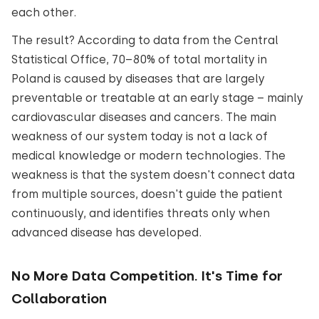
each other.
The result? According to data from the Central
Statistical Office, 70–80% of total mortality in
Poland is caused by diseases that are largely
preventable or treatable at an early stage – mainly
cardiovascular diseases and cancers. The main
weakness of our system today is not a lack of
medical knowledge or modern technologies. The
weakness is that the system doesn't connect data
from multiple sources, doesn't guide the patient
continuously, and identifies threats only when
advanced disease has developed.
No More Data Competition. It's Time for
Collaboration