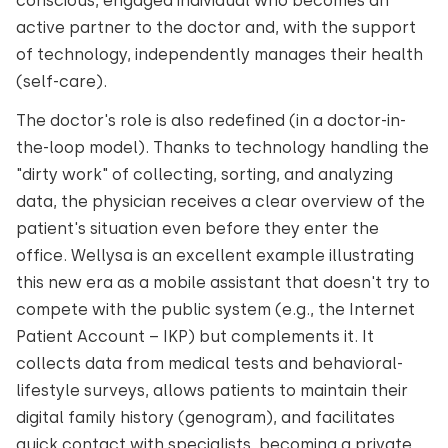
conscious, engaged individual who becomes an
active partner to the doctor and, with the support
of technology, independently manages their health
(self-care).
The doctor's role is also redefined (in a doctor-in-
the-loop model). Thanks to technology handling the
"dirty work" of collecting, sorting, and analyzing
data, the physician receives a clear overview of the
patient's situation even before they enter the
office. Wellysa is an excellent example illustrating
this new era as a mobile assistant that doesn't try to
compete with the public system (e.g., the Internet
Patient Account – IKP) but complements it. It
collects data from medical tests and behavioral-
lifestyle surveys, allows patients to maintain their
digital family history (genogram), and facilitates
quick contact with specialists, becoming a private