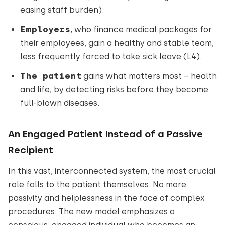
easing staff burden).
Employers
, who finance medical packages for
their employees, gain a healthy and stable team,
less frequently forced to take sick leave (L4).
The patient
gains what matters most – health
and life, by detecting risks before they become
full-blown diseases.
An Engaged Patient Instead of a Passive
Recipient
In this vast, interconnected system, the most crucial
role falls to the patient themselves. No more
passivity and helplessness in the face of complex
procedures. The new model emphasizes a