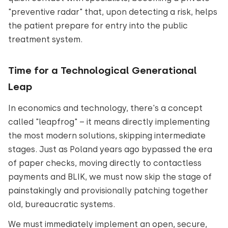
"preventive radar" that, upon detecting a risk, helps
the patient prepare for entry into the public
treatment system.
Time for a Technological Generational
Leap
In economics and technology, there's a concept
called "leapfrog" – it means directly implementing
the most modern solutions, skipping intermediate
stages. Just as Poland years ago bypassed the era
of paper checks, moving directly to contactless
payments and BLIK, we must now skip the stage of
painstakingly and provisionally patching together
old, bureaucratic systems.
We must immediately implement an open, secure,