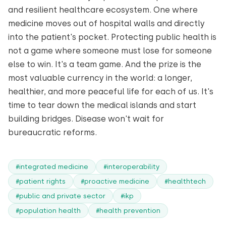
and resilient healthcare ecosystem. One where
medicine moves out of hospital walls and directly
into the patient's pocket. Protecting public health is
not a game where someone must lose for someone
else to win. It's a team game. And the prize is the
most valuable currency in the world: a longer,
healthier, and more peaceful life for each of us. It's
time to tear down the medical islands and start
building bridges. Disease won't wait for
bureaucratic reforms.
#integrated medicine
#interoperability
#patient rights
#proactive medicine
#healthtech
#public and private sector
#ikp
#population health
#health prevention