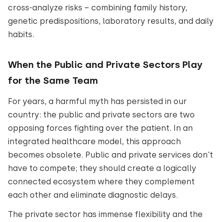
cross-analyze risks – combining family history,
genetic predispositions, laboratory results, and daily
habits.
When the Public and Private Sectors Play
for the Same Team
For years, a harmful myth has persisted in our
country: the public and private sectors are two
opposing forces fighting over the patient. In an
integrated healthcare model, this approach
becomes obsolete. Public and private services don't
have to compete; they should create a logically
connected ecosystem where they complement
each other and eliminate diagnostic delays.
The private sector has immense flexibility and the